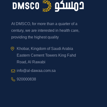
At DMSCO, for more than a quarter of a
century, we are interested in health care,
providing the highest quality
Khobar, Kingdom of Saudi Arabia
Eastern Cement Towers King Fahd
Road, Al Rawabi
info@al-dawaa.com.sa
920000838