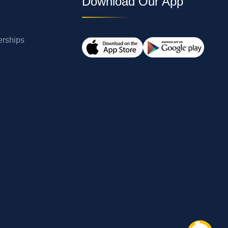
Download Our App
erships