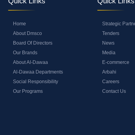
Quick Links
Quick Links
Home
Strategic Partn
About Dmsco
Tenders
Board Of Directors
News
Our Brands
Media
About Al-Dawaa
E-commerce
Al-Dawaa Departments
Arbahi
Social Responsibility
Careers
Our Programs
Contact Us