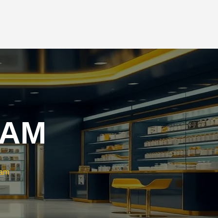
CAREERS
CONTACT US
RAM
ram