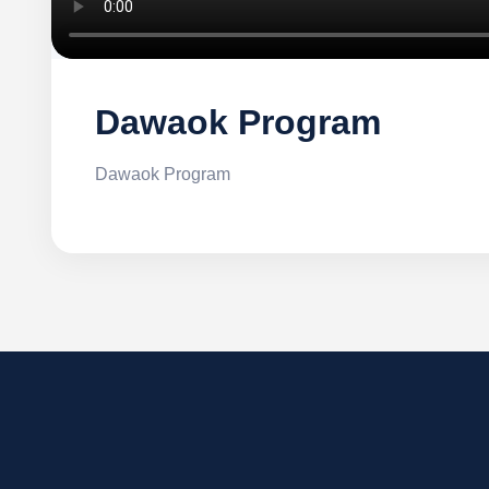
Dawaok Program
Dawaok Program