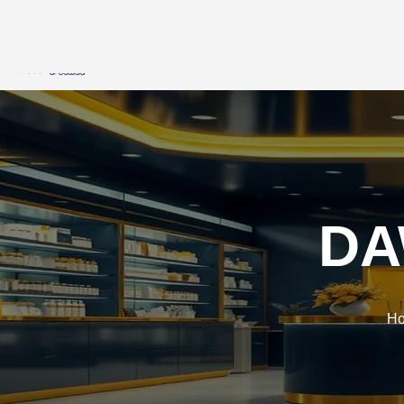
HOME
DMSCO
STRATEGIC PA
DA
H