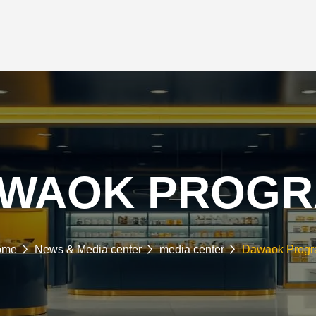
RTNERSHIPS
NEWS & MEDIA
INVESTORS
SUSTAINABILITY
E-COMMERCE
ARBAHI
WAOK PROG
ome
News & Media center
media center
Dawaok Prog