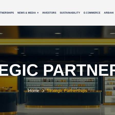
RTNERSHIPS
NEWS & MEDIA
INVESTORS
SUSTAINABILITY
E-COMMERCE
ARBAHI
EGIC PARTNE
Home
Strategic Partnerships