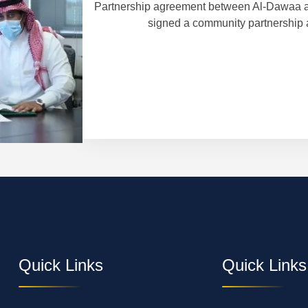
Partnership agreement between Al-Dawaa a
signed a community partnership 
 in Finland and
Quick Links
Quick Links