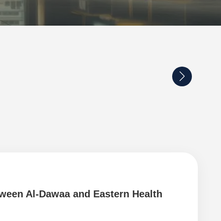
tween Al-Dawaa and Eastern Health
Coo