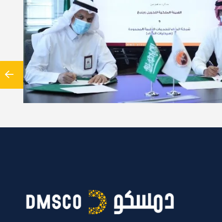
reement between Al-Dawaa company and the University of Turku
Satakunta University of Applied Sciences In light of the…