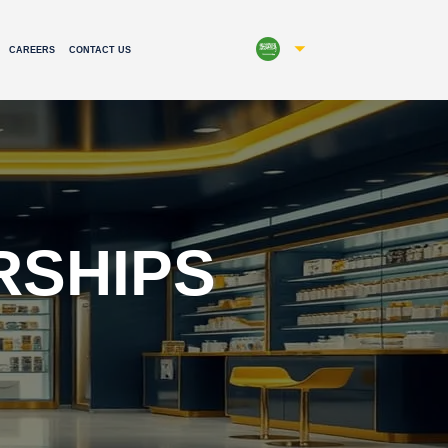
CAREERS
CONTACT US
RSHIPS