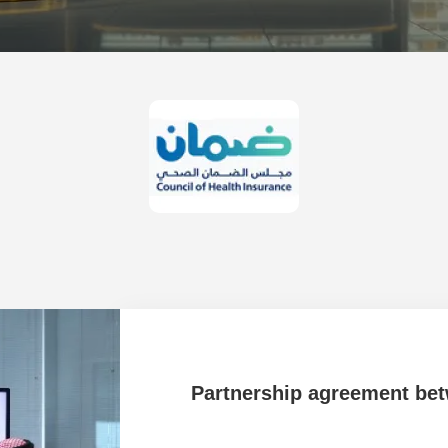
 University
Partnership agreement be