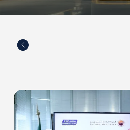
p agreement between Al-Dawaa company and the
of Turku in Finland and Satakunta