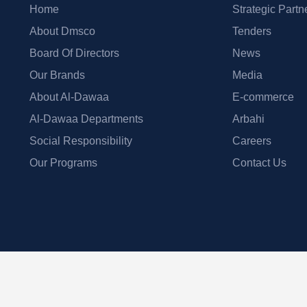
Home
Strategic Partn
About Dmsco
Tenders
Board Of Directors
News
Our Brands
Media
About Al-Dawaa
E-commerce
Al-Dawaa Departments
Arbahi
Social Responsibility
Careers
Our Programs
Contact Us