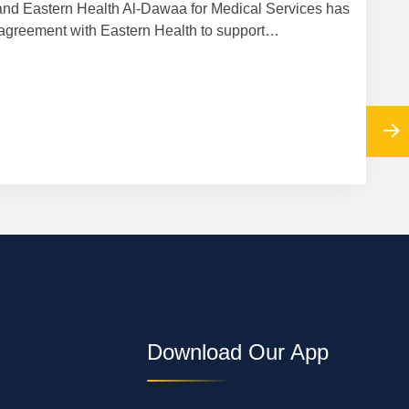
nd Eastern Health Al-Dawaa for Medical Services has
Cooper
agreement with Eastern Health to support…
Download Our App