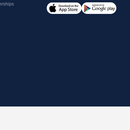
erships