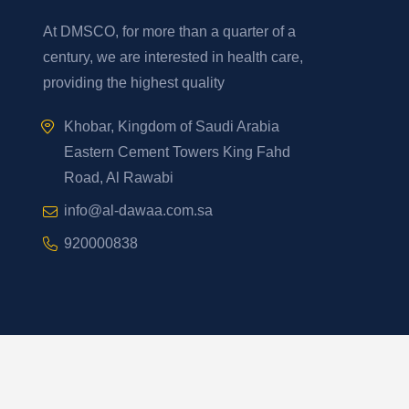
At DMSCO, for more than a quarter of a
century, we are interested in health care,
providing the highest quality
Khobar, Kingdom of Saudi Arabia
Eastern Cement Towers King Fahd
Road, Al Rawabi
info@al-dawaa.com.sa
920000838
Developed By
2026
YelloStack
. All Rights Reserved.