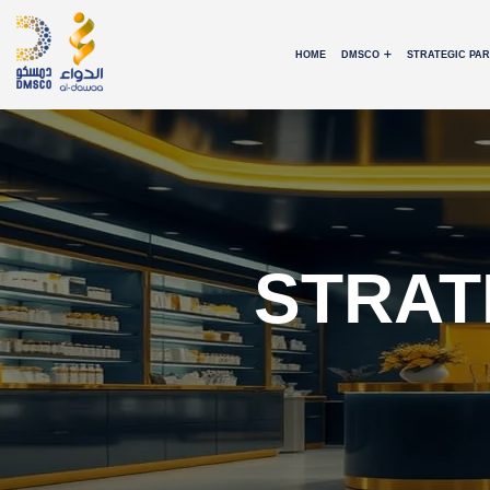
HOME
DMSCO
STRATEGIC PA
STRAT